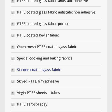
PTFE coated glass fabric antistatic adhesive
PTFE coated glass fabric antistatic non adhesive
PTFE coated glass fabric porous
PTFE coated Kevlar fabric
Open mesh PTFE coated glass fabric
Special cooking and baking fabrics
Silicone coated glass fabric
Skived PTFE film adhesive
Virgin PTFE sheets – tubes
PTFE aerosol spay