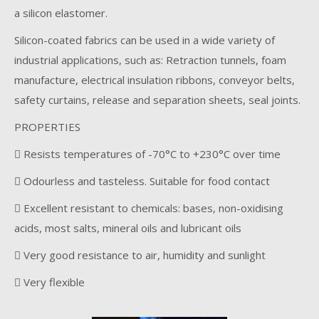
a silicon elastomer.
Silicon-coated fabrics can be used in a wide variety of
industrial applications, such as: Retraction tunnels, foam
manufacture, electrical insulation ribbons, conveyor belts,
safety curtains, release and separation sheets, seal joints.
PROPERTIES
 Resists temperatures of -70°C to +230°C over time
 Odourless and tasteless. Suitable for food contact
 Excellent resistant to chemicals: bases, non-oxidising
acids, most salts, mineral oils and lubricant oils
 Very good resistance to air, humidity and sunlight
 Very flexible