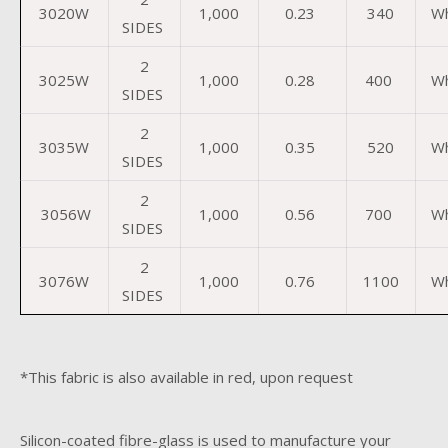
3020W
1,000
0.23
340
Wh
SIDES
2
3025W
1,000
0.28
400
Wh
SIDES
2
3035W
1,000
0.35
520
Wh
SIDES
2
3056W
1,000
0.56
700
Wh
SIDES
2
3076W
1,000
0.76
1100
Wh
SIDES
*This fabric is also available in red, upon request
Silicon-coated fibre-glass is used to manufacture your