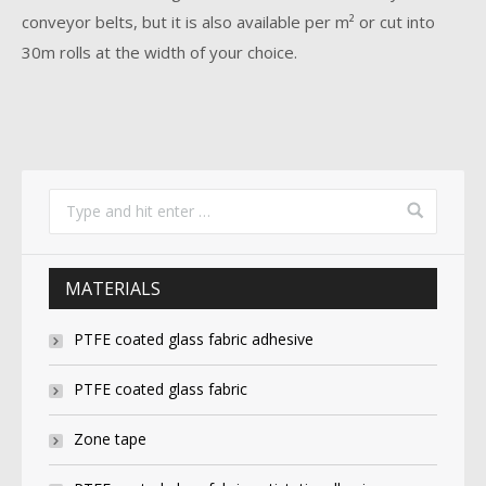
conveyor belts, but it is also available per m² or cut into
30m rolls at the width of your choice.
MATERIALS
PTFE coated glass fabric adhesive
PTFE coated glass fabric
Zone tape