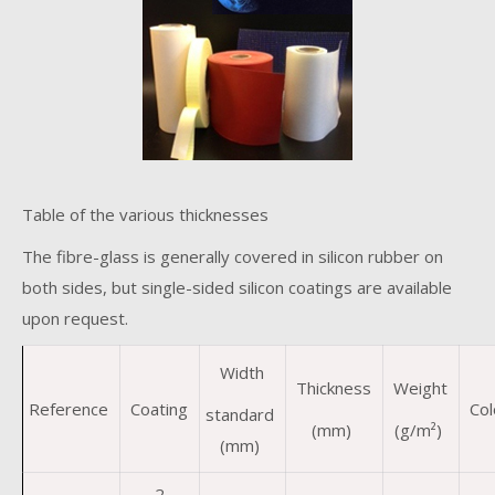
Table of the various thicknesses
The fibre-glass is generally covered in silicon rubber on
both sides, but single-sided silicon coatings are available
upon request.
Width
Thickness
Weight
Reference
Coating
Col
standard
(mm)
(g/m²)
(mm)
2