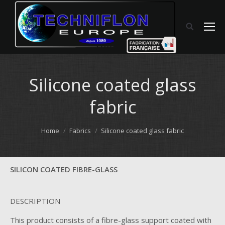
Silicone coated glass
fabric
You are here:
Home
Fabrics
Silicone coated glass fabric
SILICON COATED FIBRE-GLASS
DESCRIPTION
This product consists of a fibre-glass support coated with