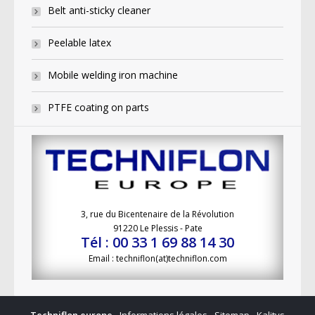
Belt anti-sticky cleaner
Peelable latex
Mobile welding iron machine
PTFE coating on parts
3, rue du Bicentenaire de la Révolution
91220 Le Plessis - Pate
Tél : 00 33 1 69 88 14 30
Email : techniflon(at)techniflon.com
Techniflon europe
-
Informations légales
-
Sitemap
-
Kalitys