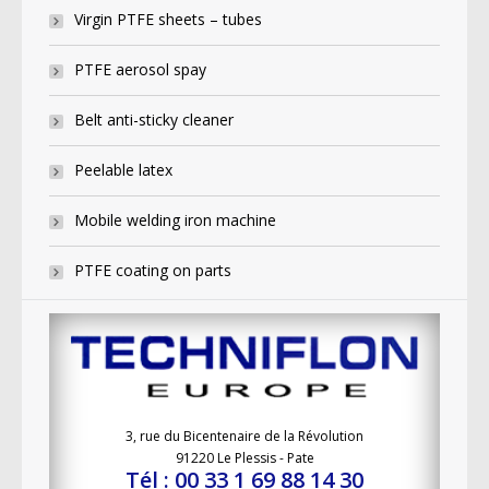
Virgin PTFE sheets – tubes
PTFE aerosol spay
Belt anti-sticky cleaner
Peelable latex
Mobile welding iron machine
PTFE coating on parts
3, rue du Bicentenaire de la Révolution
91220 Le Plessis - Pate
Tél : 00 33 1 69 88 14 30