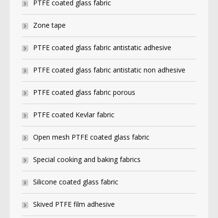
PTFE coated glass fabric
Zone tape
PTFE coated glass fabric antistatic adhesive
PTFE coated glass fabric antistatic non adhesive
PTFE coated glass fabric porous
PTFE coated Kevlar fabric
Open mesh PTFE coated glass fabric
Special cooking and baking fabrics
Silicone coated glass fabric
Skived PTFE film adhesive