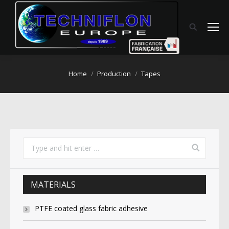
You are here:
Home
Production
Tapes
MATERIALS
PTFE coated glass fabric adhesive