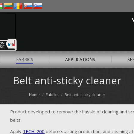
FABRICS
APPLICATIONS
SE
Belt anti-sticky cleaner
Home
Fabrics
Belt anti-sticky cleaner
Product developed to remove the hassle of cleaning and sc
belts.
Apply
TECH-200
before starting production, and cleaning at