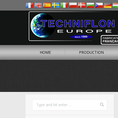
HOME
PRODUCTION
You are here: