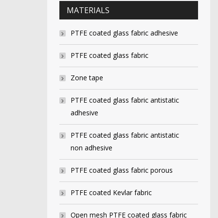
MATERIALS
PTFE coated glass fabric adhesive
PTFE coated glass fabric
Zone tape
PTFE coated glass fabric antistatic
adhesive
PTFE coated glass fabric antistatic
non adhesive
PTFE coated glass fabric porous
PTFE coated Kevlar fabric
Open mesh PTFE coated glass fabric