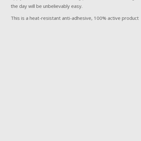
the day will be unbelievably easy.
This is a heat-resistant anti-adhesive, 100% active product