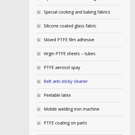
Special cooking and baking fabrics
Silicone coated glass fabric
Skived PTFE film adhesive
Virgin PTFE sheets – tubes
PTFE aerosol spay
Belt anti-sticky cleaner
Peelable latex
Mobile welding iron machine
PTFE coating on parts