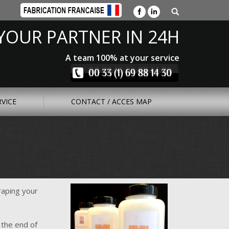
YOUR PARTNER IN 24H
A team 100% at your service
RVICE
CONTACT / ACCES MAP
raping your
 the end of