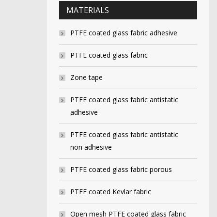
MATERIALS
PTFE coated glass fabric adhesive
PTFE coated glass fabric
Zone tape
PTFE coated glass fabric antistatic
adhesive
PTFE coated glass fabric antistatic
non adhesive
PTFE coated glass fabric porous
PTFE coated Kevlar fabric
Open mesh PTFE coated glass fabric