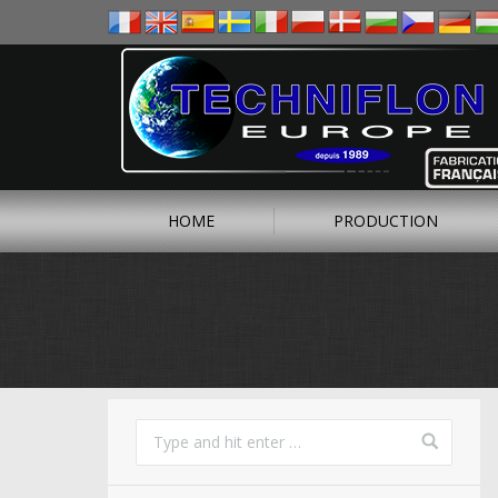
HOME
PRODUCTION
You are here: