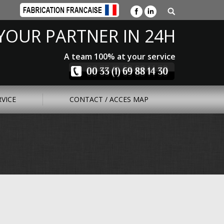
YOUR PARTNER IN 24H
A team 100% at your service
RVICE
CONTACT / ACCES MAP