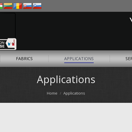
FABRICS
APPLICATIONS
SE
Applications
Home
Applications