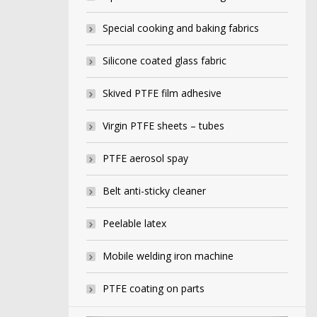
Special cooking and baking fabrics
Silicone coated glass fabric
Skived PTFE film adhesive
Virgin PTFE sheets – tubes
PTFE aerosol spay
Belt anti-sticky cleaner
Peelable latex
Mobile welding iron machine
PTFE coating on parts