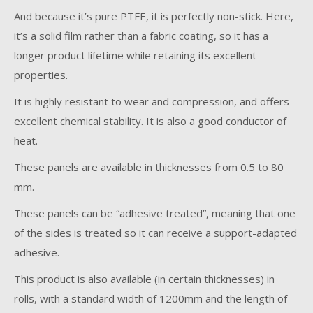
And because it’s pure PTFE, it is perfectly non-stick. Here,
it’s a solid film rather than a fabric coating, so it has a
longer product lifetime while retaining its excellent
properties.
It is highly resistant to wear and compression, and offers
excellent chemical stability. It is also a good conductor of
heat.
These panels are available in thicknesses from 0.5 to 80
mm.
These panels can be “adhesive treated”, meaning that one
of the sides is treated so it can receive a support-adapted
adhesive.
This product is also available (in certain thicknesses) in
rolls, with a standard width of 1200mm and the length of