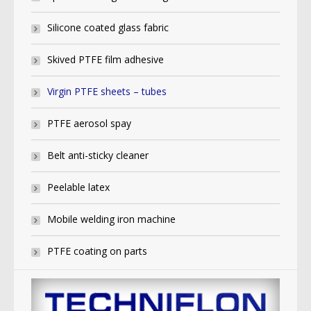
Silicone coated glass fabric
Skived PTFE film adhesive
Virgin PTFE sheets – tubes
PTFE aerosol spay
Belt anti-sticky cleaner
Peelable latex
Mobile welding iron machine
PTFE coating on parts