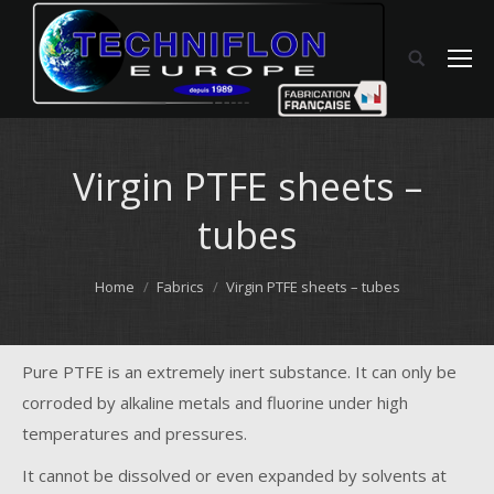
Virgin PTFE sheets –
tubes
You are here:
Home
Fabrics
Virgin PTFE sheets – tubes
Pure PTFE is an extremely inert substance. It can only be
corroded by alkaline metals and fluorine under high
temperatures and pressures.
It cannot be dissolved or even expanded by solvents at