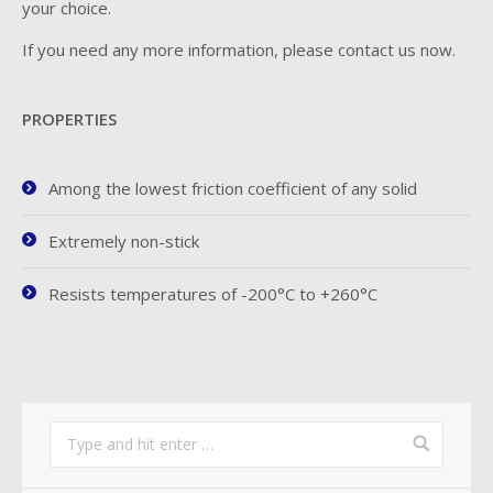
your choice.
If you need any more information, please contact us now.
PROPERTIES
Among the lowest friction coefficient of any solid
Extremely non-stick
Resists temperatures of -200°C to +260°C