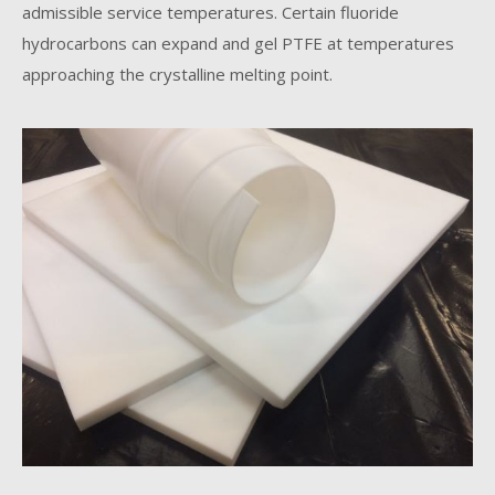
admissible service temperatures. Certain fluoride
hydrocarbons can expand and gel PTFE at temperatures
approaching the crystalline melting point.