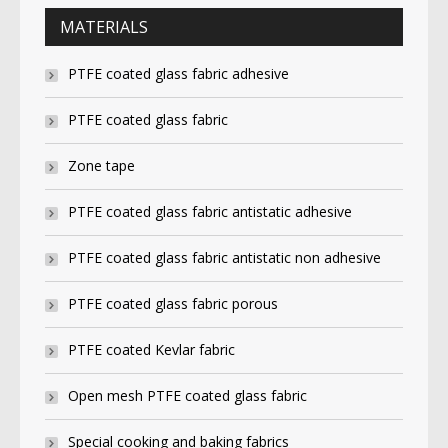
MATERIALS
PTFE coated glass fabric adhesive
PTFE coated glass fabric
Zone tape
PTFE coated glass fabric antistatic adhesive
PTFE coated glass fabric antistatic non adhesive
PTFE coated glass fabric porous
PTFE coated Kevlar fabric
Open mesh PTFE coated glass fabric
Special cooking and baking fabrics