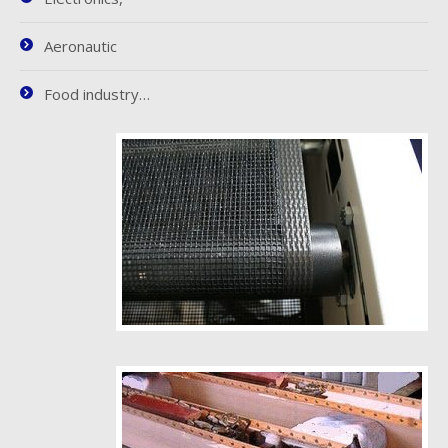
Aeronautic
Food industry…