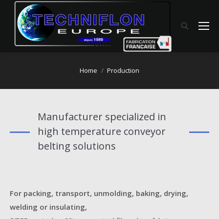
You are here:
Home
Production
Manufacturer specialized in
high temperature conveyor
belting solutions
For packing, transport, unmolding, baking, drying,
welding or insulating,