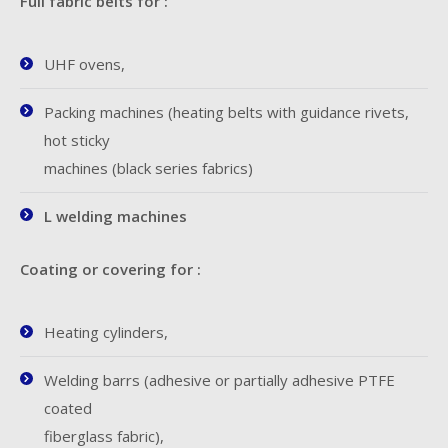
Full fabric belts for :
UHF ovens,
Packing machines (heating belts with guidance rivets,
hot sticky
machines (black series fabrics)
L welding machines
Coating or covering for :
Heating cylinders,
Welding barrs (adhesive or partially adhesive PTFE
coated
fiberglass fabric),