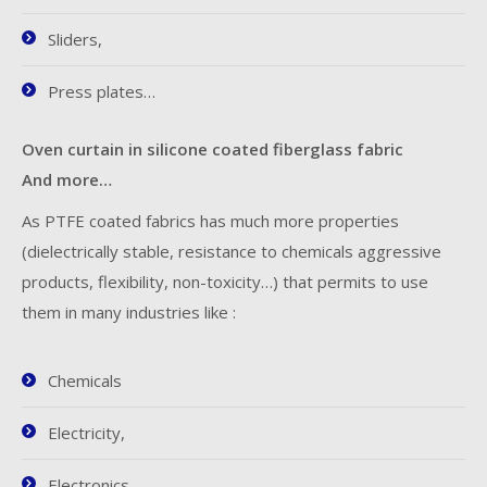
Sliders,
Press plates…
Oven curtain in silicone coated fiberglass fabric
And more…
As PTFE coated fabrics has much more properties
(dielectrically stable, resistance to chemicals aggressive
products, flexibility, non-toxicity…) that permits to use
them in many industries like :
Chemicals
Electricity,
Electronics,