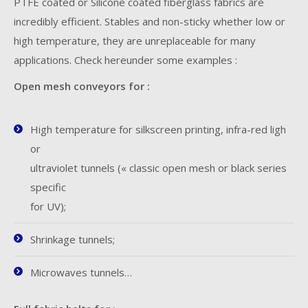
PTFE coated or Silicone coated fiberglass fabrics are
incredibly efficient. Stables and non-sticky whether low or
high temperature, they are unreplaceable for many
applications. Check hereunder some examples :
Open mesh conveyors for :
High temperature for silkscreen printing, infra-red ligh
or
ultraviolet tunnels (« classic open mesh or black series
specific
for UV);
Shrinkage tunnels;
Microwaves tunnels…